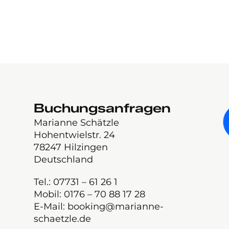
Buchungsanfragen
Marianne Schätzle
Hohentwielstr. 24
78247 Hilzingen
Deutschland
Tel.: 07731 – 61 26 1
Mobil: 0176 – 70 88 17 28
E-Mail: booking@marianne-
schaetzle.de