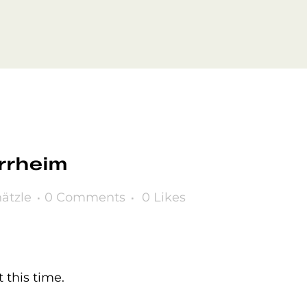
rrheim
ätzle
0 Comments
0
Likes
 this time.