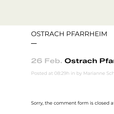
OSTRACH PFARRHEIM
26 Feb.
Ostrach Pfa
Posted at 08:29h
in
by
Marianne Sch
No Comments
Sorry, the comment form is closed at